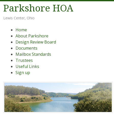
Parkshore HOA
Lewis Center, Ohio
Menu
Skip
Home
to
About Parkshore
content
Design Review Board
Documents
Mailbox Standards
Trustees
Useful Links
Sign up