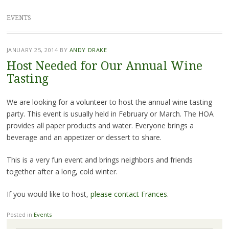
EVENTS
JANUARY 25, 2014
BY
ANDY DRAKE
Host Needed for Our Annual Wine
Tasting
We are looking for a volunteer to host the annual wine tasting
party. This event is usually held in February or March. The HOA
provides all paper products and water. Everyone brings a
beverage and an appetizer or dessert to share.
This is a very fun event and brings neighbors and friends
together after a long, cold winter.
If you would like to host,
please contact Frances
.
Posted in
Events