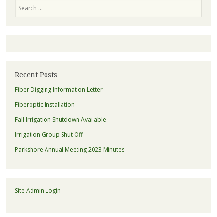
Search
Recent Posts
Fiber Digging Information Letter
Fiberoptic Installation
Fall Irrigation Shutdown Available
Irrigation Group Shut Off
Parkshore Annual Meeting 2023 Minutes
Site Admin Login