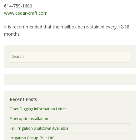
614-759-1600
www.cedar-craft.com
It is recommended that the mailbox be re-stained every 12-18
months.
Search
Recent Posts
Fiber Digging Information Letter
Fiberoptic Installation
Fall Irrigation Shutdown Available
Irrigation Group Shut Off