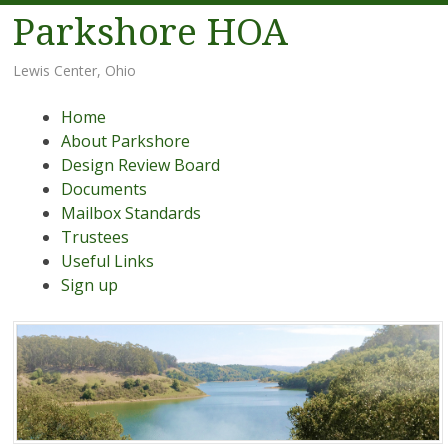
Parkshore HOA
Lewis Center, Ohio
Menu
Skip
Home
to
About Parkshore
content
Design Review Board
Documents
Mailbox Standards
Trustees
Useful Links
Sign up