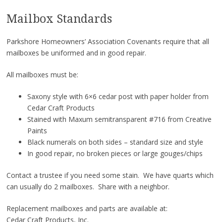
Mailbox Standards
Parkshore Homeowners’ Association Covenants require that all
mailboxes be uniformed and in good repair.
All mailboxes must be:
Saxony style with 6×6 cedar post with paper holder from
Cedar Craft Products
Stained with Maxum semitransparent #716 from Creative
Paints
Black numerals on both sides – standard size and style
In good repair, no broken pieces or large gouges/chips
Contact a trustee if you need some stain. We have quarts which
can usually do 2 mailboxes. Share with a neighbor.
Replacement mailboxes and parts are available at:
Cedar Craft Products, Inc.