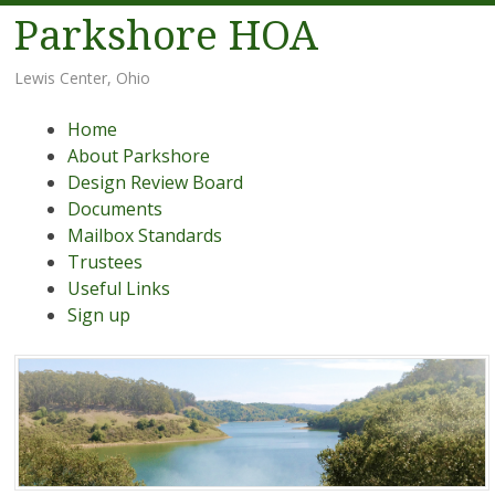
Parkshore HOA
Lewis Center, Ohio
Menu
Skip
Home
to
About Parkshore
content
Design Review Board
Documents
Mailbox Standards
Trustees
Useful Links
Sign up