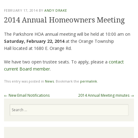
FEBRUARY 17, 2014
BY
ANDY DRAKE
2014 Annual Homeowners Meeting
The Parkshore HOA annual meeting will be held at 10:00 am on
Saturday, February 22, 2014
at the Orange Township
Hall
located at 1680 E. Orange Rd.
We have two open trustee seats. To apply, please a
contact
current Board member
.
This entry was posted in
News
. Bookmark the
permalink
.
Post
←
New Email Notifications
2014 Annual Meeting minutes
→
navigation
Search