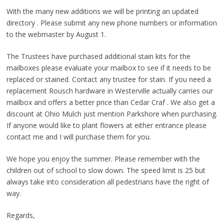
With the many new additions we will be printing an updated
directory . Please submit any new phone numbers or information
to the webmaster by August 1.
The Trustees have purchased additional stain kits for the
mailboxes please evaluate your mailbox to see if it needs to be
replaced or stained. Contact any trustee for stain. If you need a
replacement Rousch hardware in Westerville actually carries our
mailbox and offers a better price than Cedar Craf . We also get a
discount at Ohio Mulch just mention Parkshore when purchasing.
If anyone would like to plant flowers at either entrance please
contact me and I will purchase them for you.
We hope you enjoy the summer. Please remember with the
children out of school to slow down. The speed limit is 25 but
always take into consideration all pedestrians have the right of
way.
Regards,