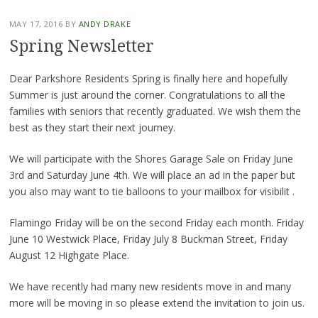
MAY 17, 2016
BY
ANDY DRAKE
Spring Newsletter
Dear Parkshore Residents Spring is finally here and hopefully
Summer is just around the corner. Congratulations to all the
families with seniors that recently graduated. We wish them the
best as they start their next journey.
We will participate with the Shores Garage Sale on Friday June
3rd and Saturday June 4th. We will place an ad in the paper but
you also may want to tie balloons to your mailbox for visibilit .
Flamingo Friday will be on the second Friday each month. Friday
June 10 Westwick Place, Friday July 8 Buckman Street, Friday
August 12 Highgate Place.
We have recently had many new residents move in and many
more will be moving in so please extend the invitation to join us.