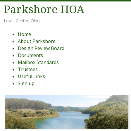
Parkshore HOA
Lewis Center, Ohio
Menu
Skip
Home
to
About Parkshore
content
Design Review Board
Documents
Mailbox Standards
Trustees
Useful Links
Sign up