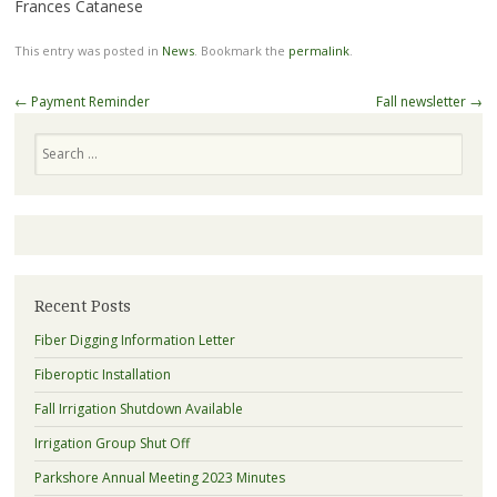
Frances Catanese
This entry was posted in
News
. Bookmark the
permalink
.
Post
←
Payment Reminder
Fall newsletter
→
navigation
Search
Recent Posts
Fiber Digging Information Letter
Fiberoptic Installation
Fall Irrigation Shutdown Available
Irrigation Group Shut Off
Parkshore Annual Meeting 2023 Minutes