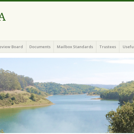
A
eview Board
Documents
Mailbox Standards
Trustees
Useful