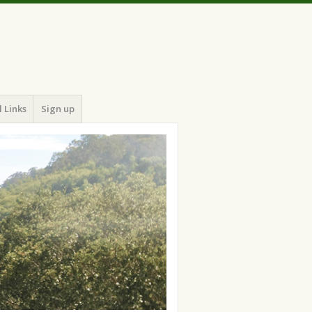
 Links
Sign up