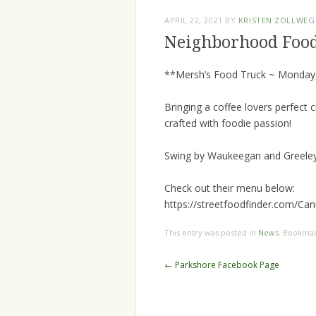
APRIL 22, 2021
BY
KRISTEN ZOLLWEG
Neighborhood Foo
**Mersh’s Food Truck ~ Monday,
Bringing a coffee lovers perfect 
crafted with foodie passion!
Swing by Waukeegan and Greeley 
Check out their menu below:
https://streetfoodfinder.com/Ca
This entry was posted in
News
. Bookma
Post
←
Parkshore Facebook Page
navigation