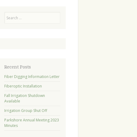
Search
Recent Posts
Fiber Digging Information Letter
Fiberoptic Installation
Fall Irrigation Shutdown
Available
Irrigation Group Shut Off
Parkshore Annual Meeting 2023
Minutes