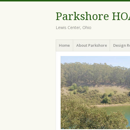
Parkshore HO
Lewis Center, Ohio
Menu
Skip
Home
About Parkshore
Design R
to
content