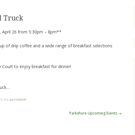
d Truck
 April 26 from 5:30pm – 8pm**
cup of drip coffee and a wide range of breakfast selections
Court to enjoy breakfast for dinner!
nuck…
rk the
permalink
.
Parkshore Upcoming Events
→