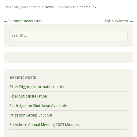
This entry was posted in
News
. Bookmark the
permalink
.
Post
←
Summer newsletter
Fall Newletter
→
navigation
Search
Recent Posts
Fiber Digging Information Letter
Fiberoptic Installation
Fall Irrigation Shutdown Available
Irrigation Group Shut Off
Parkshore Annual Meeting 2023 Minutes