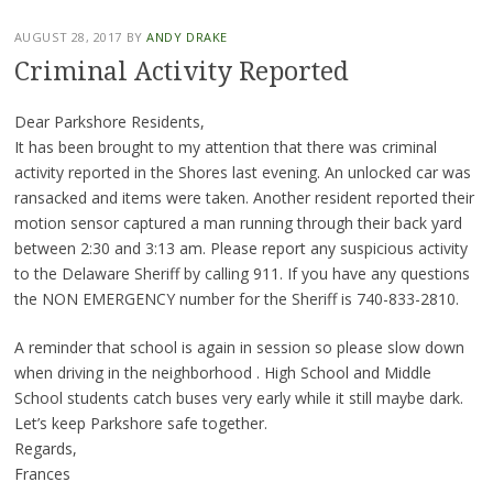
AUGUST 28, 2017
BY
ANDY DRAKE
Criminal Activity Reported
Dear Parkshore Residents,
It has been brought to my attention that there was criminal
activity reported in the Shores last evening. An unlocked car was
ransacked and items were taken. Another resident reported their
motion sensor captured a man running through their back yard
between 2:30 and 3:13 am. Please report any suspicious activity
to the Delaware Sheriff by calling 911. If you have any questions
the NON EMERGENCY number for the Sheriff is 740-833-2810.
A reminder that school is again in session so please slow down
when driving in the neighborhood . High School and Middle
School students catch buses very early while it still maybe dark.
Let’s keep Parkshore safe together.
Regards,
Frances