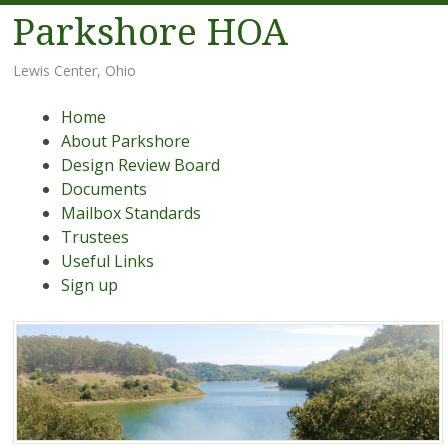
Parkshore HOA
Lewis Center, Ohio
Menu
Skip
Home
to
About Parkshore
content
Design Review Board
Documents
Mailbox Standards
Trustees
Useful Links
Sign up